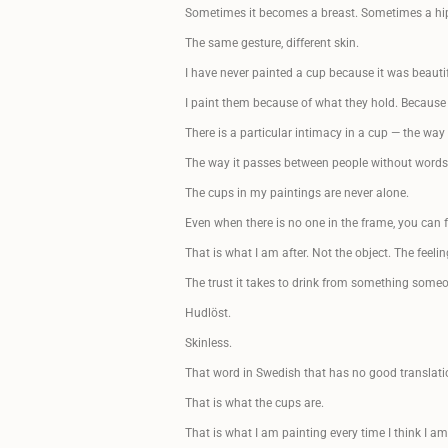
Sometimes it becomes a breast. Sometimes a hip.
The same gesture, different skin.
I have never painted a cup because it was beautif
I paint them because of what they hold. Because
There is a particular intimacy in a cup — the way
The way it passes between people without words.
The cups in my paintings are never alone.
Even when there is no one in the frame, you can f
That is what I am after. Not the object. The feelin
The trust it takes to drink from something some
Hudlöst.
Skinless.
That word in Swedish that has no good translatio
That is what the cups are.
That is what I am painting every time I think I a