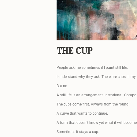
THE CUP
People ask me sometimes if I paint still life.
I understand why they ask. There are cups in my 
But no.
A still life is an arrangement. Intentional. Compo
The cups come first. Always from the round.
A curve that wants to continue.
A form that doesn’t know yet what it will become
Sometimes it stays a cup.