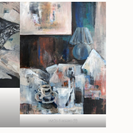
Make it sense (?)