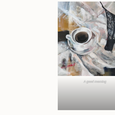
A good morning