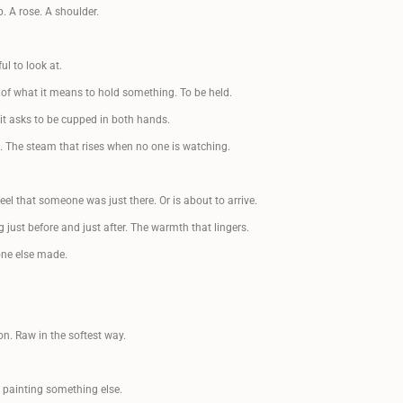
 A rose. A shoulder.
SIGN UP FÖR NYHETSBREV
ul to look at.
Få ett kärleksbrev från mig till dig, där du får
följa min konstresa i färg, form och känslor.
 of what it means to hold something. To be held.
 it asks to be cupped in both hands.
 The steam that rises when no one is watching.
Eller bli medlem och få 10%
eel that someone was just there. Or is about to arrive.
på alla konstprodukter!
g just before and just after. The warmth that lingers.
one else made.
BLI MEDLEM
LOGGA IN
n. Raw in the softest way.
m painting something else.