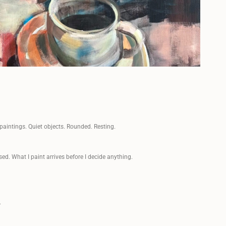
paintings. Quiet objects. Rounded. Resting.
sed. What I paint arrives before I decide anything.
.