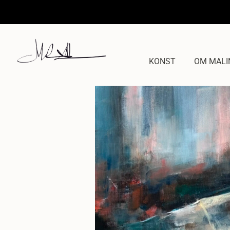
KONST
OM MALI