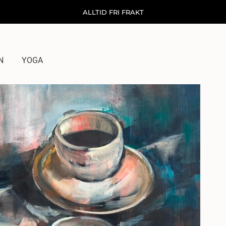
ALLTID FRI FRAKT
N
YOGA